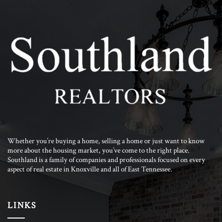
Whether you’re buying a home, selling a home or just want to know
more about the housing market, you’ve come to the right place.
Southland is a family of companies and professionals focused on every
aspect of real estate in Knoxville and all of East Tennessee.
LINKS