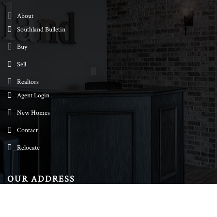
About
Southland Bulletin
Buy
Sell
Realtors
Agent Login
New Homes
Contact
Relocate
OUR ADDRESS
Southland Realtors
244 N. Peters Rd